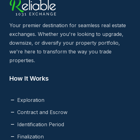
Your premier destination for seamless real estate
exchanges. Whether you're looking to upgrade,
downsize, or diversify your property portfolio,
we're here to transform the way you trade
properties.
How It Works
Exploration
Contract and Escrow
Identification Period
Finalization