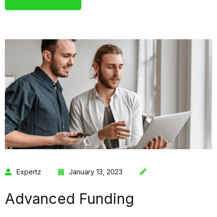
Expertz
January 13, 2023
Advanced Funding