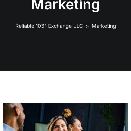
Marketing
Reliable 1031 Exchange LLC
Marketing
>