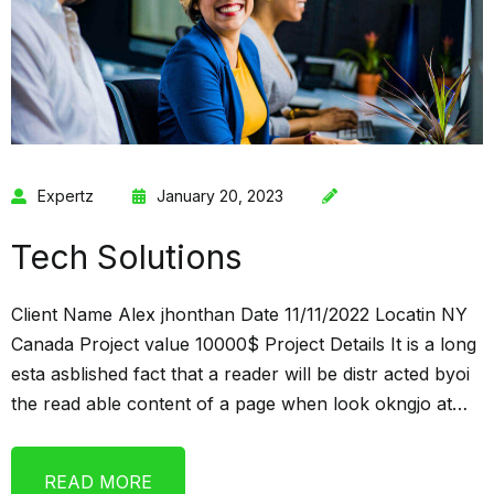
Expertz
January 20, 2023
Tech Solutions
Client Name Alex jhonthan Date 11/11/2022 Locatin NY
Canada Project value 10000$ Project Details It is a long
esta asblished fact that a reader will be distr acted byoi
the read able content of a page when look okngjo at…
READ MORE