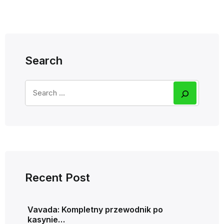
Search
Recent Post
Vavada: Kompletny przewodnik po
kasynie…