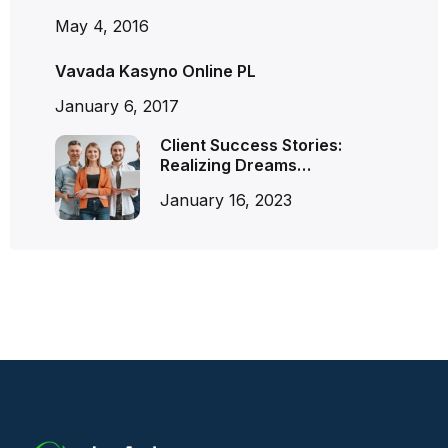
May 4, 2016
Vavada Kasyno Online PL
January 6, 2017
Client Success Stories:
Realizing Dreams…
January 16, 2023