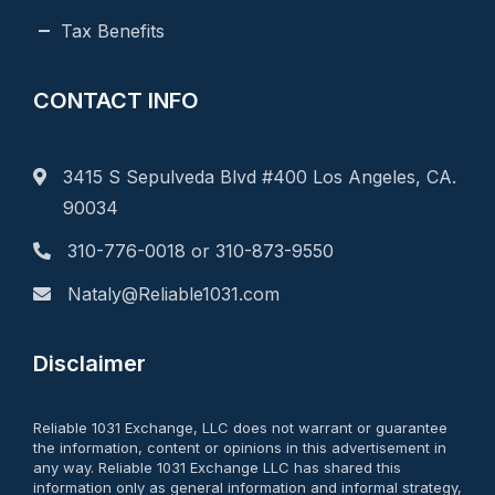
Tax Benefits
CONTACT INFO
3415 S Sepulveda Blvd #400 Los Angeles, CA.
90034
310-776-0018 or 310-873-9550
Nataly@Reliable1031.com
Disclaimer
Reliable 1031 Exchange, LLC does not warrant or guarantee
the information, content or opinions in this advertisement in
any way. Reliable 1031 Exchange LLC has shared this
information only as general information and informal strategy,