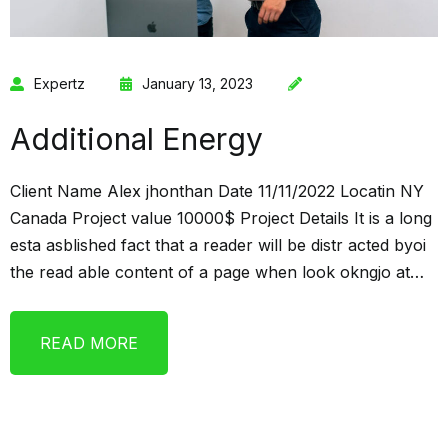
Expertz
January 13, 2023
Additional Energy
Client Name Alex jhonthan Date 11/11/2022 Locatin NY
Canada Project value 10000$ Project Details It is a long
esta asblished fact that a reader will be distr acted byoi
the read able content of a page when look okngjo at…
READ MORE