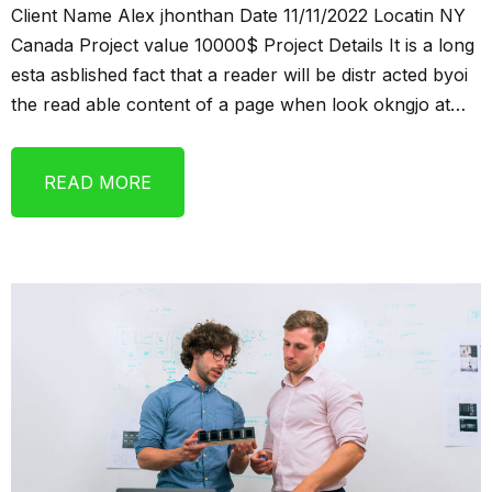
Client Name Alex jhonthan Date 11/11/2022 Locatin NY
Canada Project value 10000$ Project Details It is a long
esta asblished fact that a reader will be distr acted byoi
the read able content of a page when look okngjo at…
READ MORE