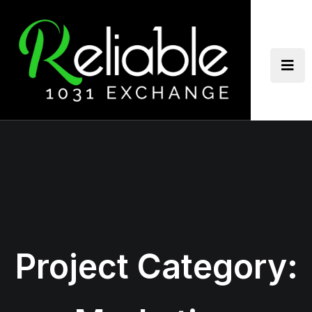
Skip
to
content
Project Category: